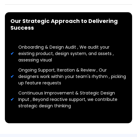
Our Strategic Approach to Delivering
Success
Onboarding & Design Audit , We audit your
existing product, design system, and assets ,
assessing visual
Ongoing Support, Iteration & Review , Our
designers work within your team's rhythm , picking
up feature requests
Continuous Improvement & Strategic Design
Input , Beyond reactive support, we contribute
strategic design thinking