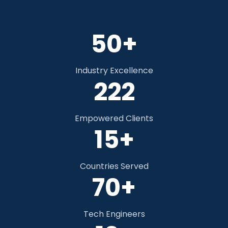
50+
Industry Excellence
328
Empowered Clients
15+
Countries Served
70+
Tech Engineers