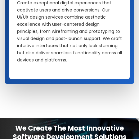
Create exceptional digital experiences that
captivate users and drive conversions. Our
UI/UX design services combine aesthetic
excellence with user-centered design
principles, from wireframing and prototyping to
visual design and post-launch support. We craft
intuitive interfaces that not only look stunning
but also deliver seamless functionality across all
devices and platforms.
We Create The Most Innovative
Software Development Solutions