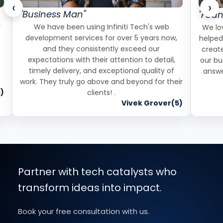
‹
›
"Business Man"
"Foun
r
We have been using Infiniti Tech's web
We lov
development services for over 5 years now,
helped
and they consistently exceed our
create
expectations with their attention to detail,
our bu
timely delivery, and exceptional quality of
answe
work. They truly go above and beyond for their
)
clients! .
Vivek Grover(5)
Partner with tech catalysts who
transform ideas into impact.
Book your free consultation with us.