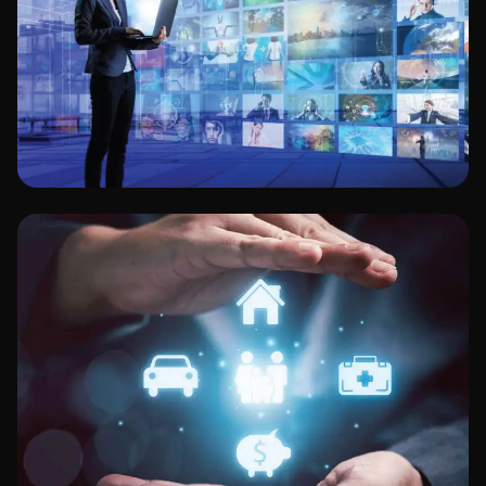
Media & Entertainment