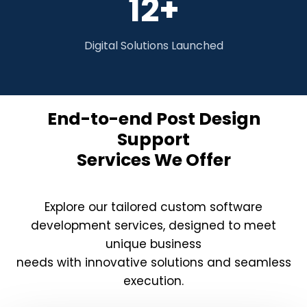
12+
Digital Solutions Launched
End-to-end Post Design
Support
Services We Offer
Explore our tailored custom software
development services, designed to meet
unique business
needs with innovative solutions and seamless
execution.