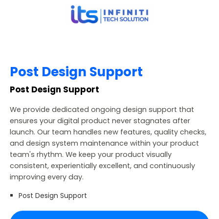
Post Design Support
Post Design Support
We provide dedicated ongoing design support that
ensures your digital product never stagnates after
launch. Our team handles new features, quality checks,
and design system maintenance within your product
team's rhythm. We keep your product visually
consistent, experientially excellent, and continuously
improving every day.
Post Design Support