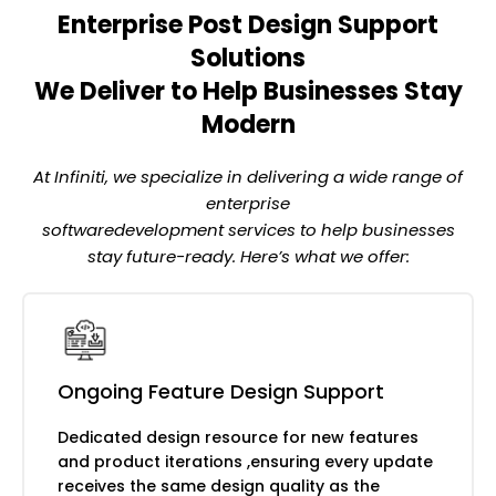
changelog management
Enterprise Post Design Support
Systematic design quality review across every
product surface
Solutions
We Deliver to Help Businesses Stay
Cross-screen visual consistency auditing
Modern
Component and pattern deviation
identification
At Infiniti, we specialize in delivering a wide range of
Design-to-development
enterprise
implementation review
softwaredevelopment services to help businesses
Accessibility compliance monitoring and
stay future-ready. Here’s what we offer:
remediation
Turning post-launch data into continuous
design improvement
Ongoing Feature Design Support
Hotjar and FullStory behaviour analysis
Dedicated design resource for new features
and review
and product iterations ,ensuring every update
User feedback synthesis and design
receives the same design quality as the