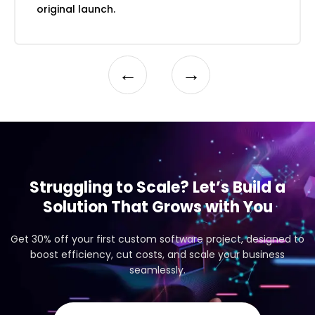
impact assessment
original launch.
A/B test design support and results
interpretation
Iterative UX improvement planning and
←
→
prioritisation
Struggling to Scale? Let’s Build a
Solution That Grows with You
Get 30% off your first custom software project, designed to
boost efficiency, cut costs, and scale your business
seamlessly.