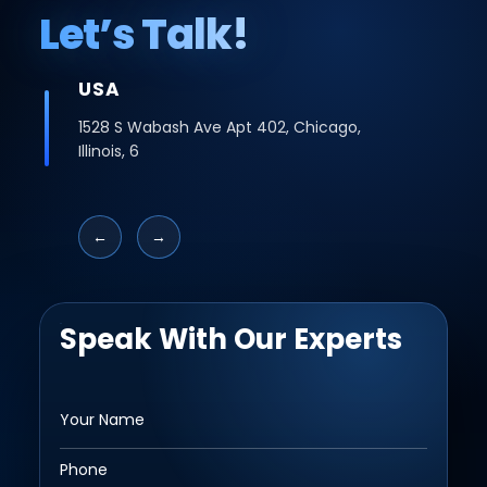
Let’s Talk!
INDIA
Office No -223 2nd Floor, Bhutani Cyber
Logix Park, C Block, Phase 2, Industrial Area,
Sector 62, Noida, Uttar Pradesh 201309
←
→
Speak With Our Experts