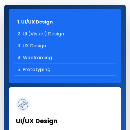
1. UI/UX Design
2. UI (Visual) Design
3. UX Design
4. Wireframing
5. Prototyping
UI/UX Design