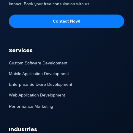
impact. Book your free consultation with us.
Contact Now!
Services
Custom Software Development
Mobile Application Development
Enterprise Software Development
Web Application Development
Performance Marketing
Industries