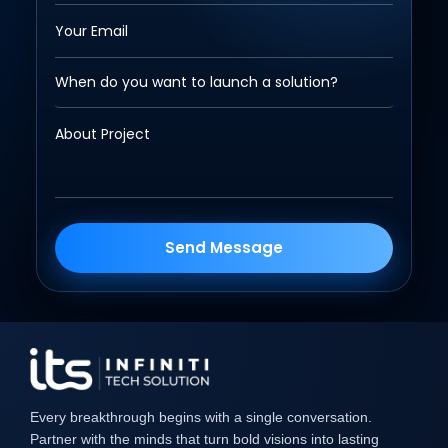
Send Message
Every breakthrough begins with a single conversation.
Partner with the minds that turn bold visions into lasting