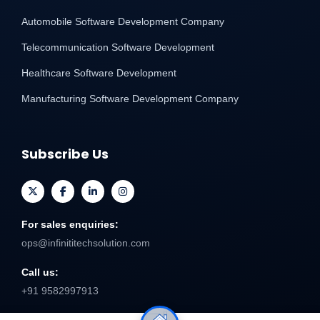
Automobile Software Development Company
Telecommunication Software Development
Healthcare Software Development
Manufacturing Software Development Company
Subscribe Us
For sales enquiries:
ops@infinititechsolution.com
Call us:
+91 9582997913