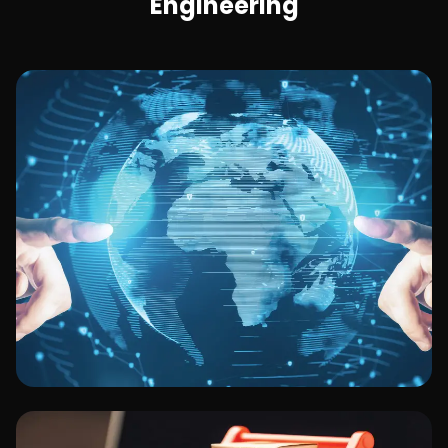
Engineering
Technology