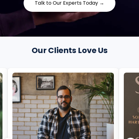
Talk to Our Experts Today →
Our Clients Love Us