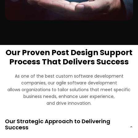
Finance & Banking
Our Proven Post Design Support
Process That Delivers Success
As one of the best custom software development
companies, our agile software development
allows organizations to tailor solutions that meet specific
business needs, enhance user experience,
and drive innovation.
Our Strategic Approach to Delivering
Success
⌄