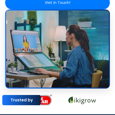
Get in Touch!
Trusted by