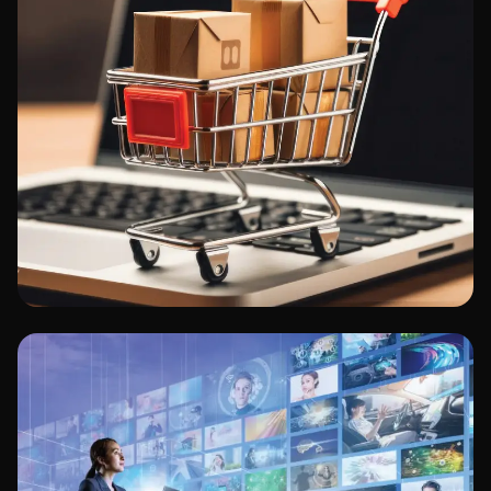
Retail/E-commerce