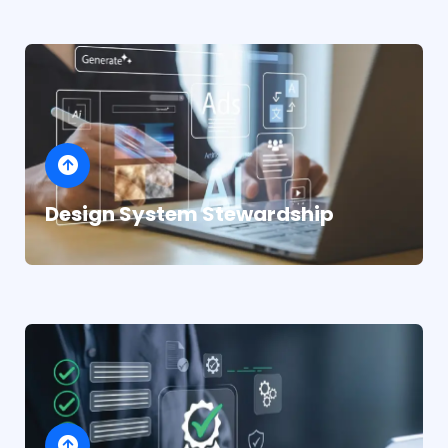
Design System Stewardship
Structured support that integrates with your
team seamlessly
Jira and Linear integration for design task