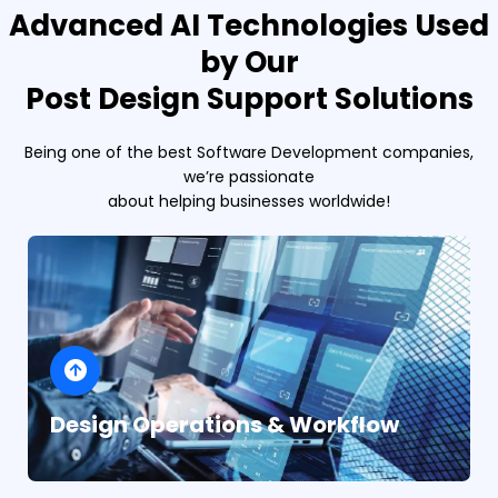
Advanced AI Technologies Used
by Our
Post Design Support Solutions
Being one of the best Software Development companies,
we’re passionate
about helping businesses worldwide!
Design Operations & Workflow