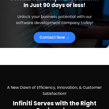
In
Just
90 days
or less!
Unlock your business potential with our
software development company today!
Contact Now →
A New Dawn of Efficiency, Innovation, & Customer
Satisfaction!
Infiniti Serves with the
Right