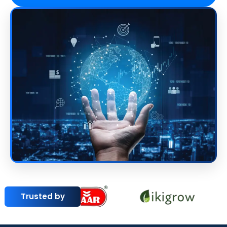
Trusted by