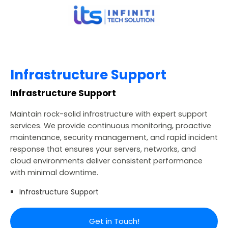
Infrastructure Support
Infrastructure Support
Maintain rock-solid infrastructure with expert support
services. We provide continuous monitoring, proactive
maintenance, security management, and rapid incident
response that ensures your servers, networks, and
cloud environments deliver consistent performance
with minimal downtime.
Infrastructure Support
Get in Touch!