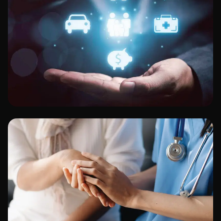
Finance & Banking