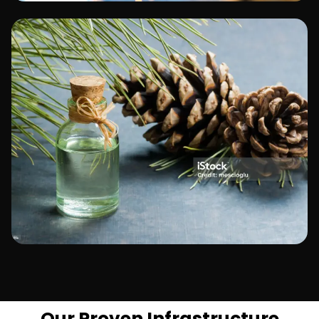
Manufacturing
Telecommunications
Our Proven Infrastructure