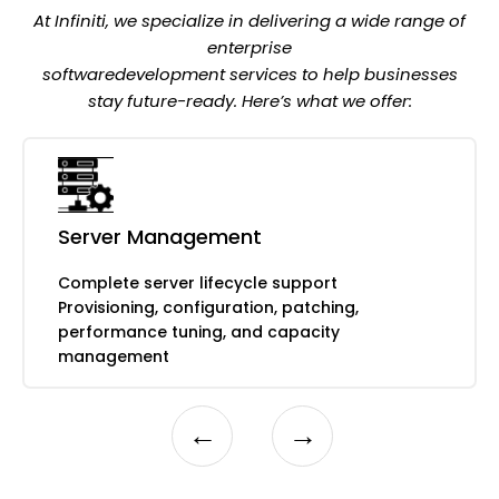
Compliance monitoring and reporting
At Infiniti, we specialize in delivering a wide range of
enterprise
softwaredevelopment services to help businesses
stay future-ready. Here’s what we offer:
Data protection and business continuity
Automated backup solutions
Multi-site replication and redundancy
Server Management
Disaster recovery testing and
documentation
Complete server lifecycle support
Rapid recovery procedures and
Provisioning, configuration, patching,
validation
performance tuning, and capacity
management
←
→