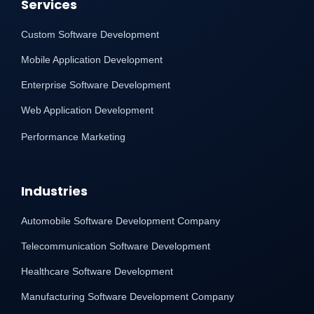
Services
Custom Software Development
Mobile Application Development
Enterprise Software Development
Web Application Development
Performance Marketing
Industries
Automobile Software Development Company
Telecommunication Software Development
Healthcare Software Development
Manufacturing Software Development Company