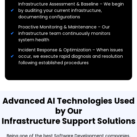
Infrastructure Assessment & Baseline – We begin
by auditing your current infrastructure,
documenting configurations
Proactive Monitoring & Maintenance – Our
infrastructure team continuously monitors
system health
Incident Response & Optimization – When issues
occur, we execute rapid diagnosis and resolution
following established procedures
Advanced AI Technologies Used
by Our
Infrastructure Support Solutions
Being one of the best Software Development companies,