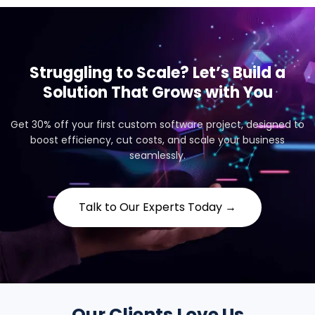
Struggling to Scale? Let’s Build a
Solution That Grows with You
Get 30% off your first custom software project, designed to
boost efficiency, cut costs, and scale your business
seamlessly.
Talk to Our Experts Today →
Our Clients Love Us