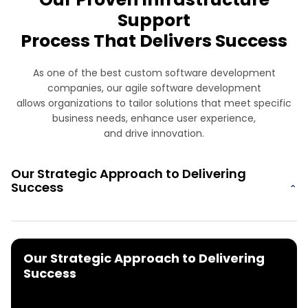
Support
Process That Delivers Success
As one of the best custom software development
companies, our agile software development
allows organizations to tailor solutions that meet specific
business needs, enhance user experience,
and drive innovation.
Our Strategic Approach to Delivering
Success
⌄
Our Strategic Approach to Delivering
Success