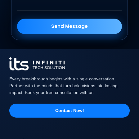
Send Message
Every breakthrough begins with a single conversation.
Partner with the minds that turn bold visions into lasting
impact. Book your free consultation with us.
Contact Now!