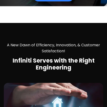
A New Dawn of Efficiency, Innovation, & Customer
Satisfaction!
Infiniti Serves with the
Right
Engineering