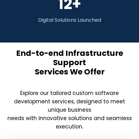
12+
Digital Solutions Launched
End-to-end Infrastructure
Support
Services We Offer
Explore our tailored custom software
development services, designed to meet
unique business
needs with innovative solutions and seamless
execution.