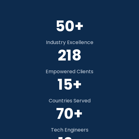
50+
Industry Excellence
328
Empowered Clients
15+
Countries Served
70+
Tech Engineers