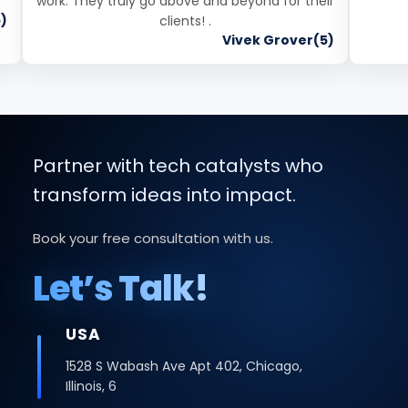
work. They truly go above and beyond for their
)
clients! .
Vivek Grover(5)
Partner with tech catalysts who
transform ideas into impact.
Book your free consultation with us.
Let’s Talk!
INDIA
Office No -223 2nd Floor, Bhutani Cyber
Logix Park, C Block, Phase 2, Industrial Area,
Sector 62, Noida, Uttar Pradesh 201309