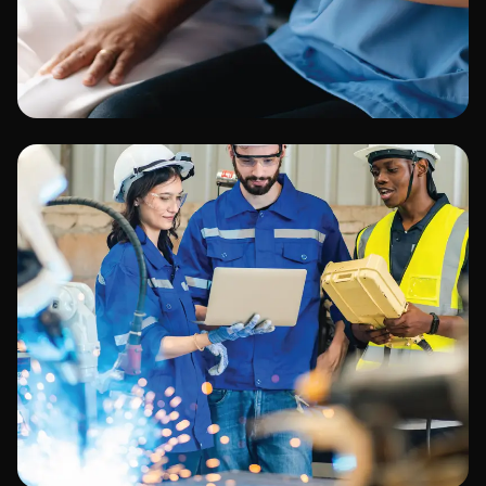
Healthcare