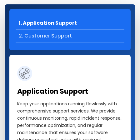
1. Application Support
2. Customer Support
Application Support
Keep your applications running flawlessly with
comprehensive support services. We provide
continuous monitoring, rapid incident response,
performance optimization, and regular
maintenance that ensures your software
delivers consistent value with minimal