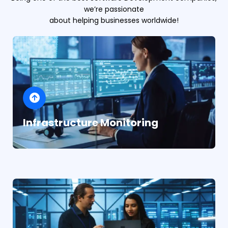
we’re passionate
about helping businesses worldwide!
Infrastructure Monitoring