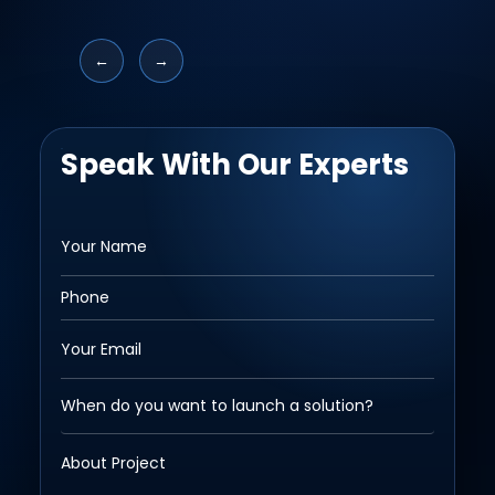
←
→
Speak With Our Experts