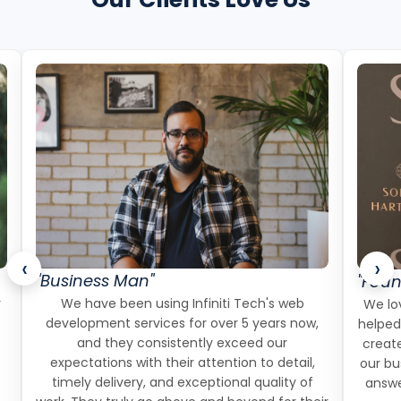
‹
›
"Business Man"
"Foun
r
We have been using Infiniti Tech's web
We lov
development services for over 5 years now,
helped
and they consistently exceed our
create
expectations with their attention to detail,
our bu
timely delivery, and exceptional quality of
answe