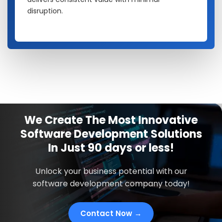
disruption.
We Create The Most Innovative
Software Development Solutions
In
Just
90 days
or less!
Unlock your business potential with our
software development company today!
Contact Now →