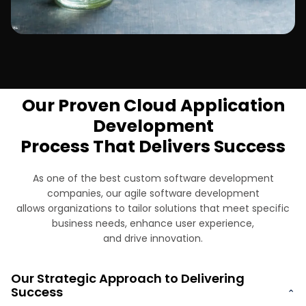
Telecommunications
Our Proven Cloud Application
Development
Process That Delivers Success
As one of the best custom software development
companies, our agile software development
allows organizations to tailor solutions that meet specific
business needs, enhance user experience,
and drive innovation.
Our Strategic Approach to Delivering
Success
⌄