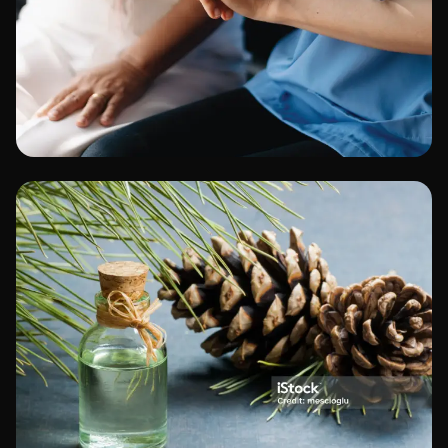
Healthcare