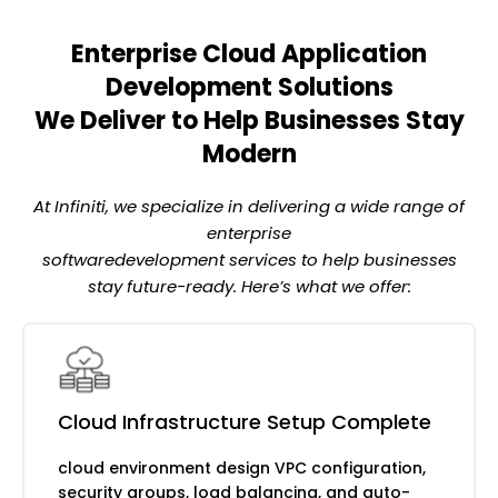
Enterprise Cloud Application
Pay-per-use computing without server
management
Development Solutions
We Deliver to Help Businesses Stay
AWS Lambda for serverless computing
Modern
Azure Functions for event-driven
processing
At Infiniti, we specialize in delivering a wide range of
Google Cloud Functions for scalable
enterprise
backends
softwaredevelopment services to help businesses
Auto-scaling with zero infrastructure
stay future-ready. Here’s what we offer:
overhead
Continuous delivery and infrastructure as
code
Terraform and CloudFormation for
automation
Cloud Infrastructure Setup Complete
CI/CD pipelines with Jenkins and GitLab
cloud environment design VPC configuration,
Infrastructure monitoring and alerting
security groups, load balancing, and auto-