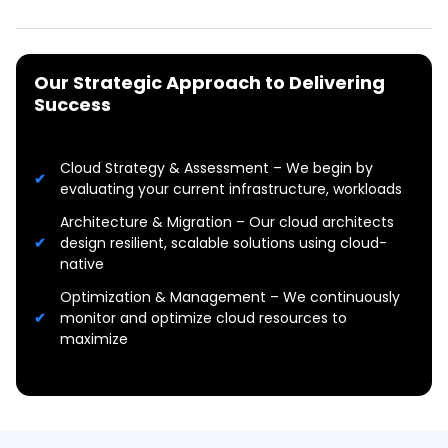
Our Strategic Approach to Delivering
Success
Cloud Strategy & Assessment – We begin by
evaluating your current infrastructure, workloads
Architecture & Migration – Our cloud architects
design resilient, scalable solutions using cloud-
native
Optimization & Management – We continuously
monitor and optimize cloud resources to
maximize