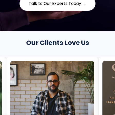
Talk to Our Experts Today →
Our Clients Love Us