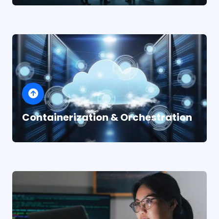
Containerization & Orchestration
Industry-leading infrastructure for every need
AWS for comprehensive cloud services
Microsoft Azure for enterprise
integration
Google Cloud Platform for data and AI