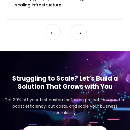
Automated testing and deployment
scaling infrastructure
←
→
Struggling to Scale? Let’s Build a
Solution That Grows with You
Get 30% off your first custom software project, designed to
boost efficiency, cut costs, and scale your business
seamlessly.