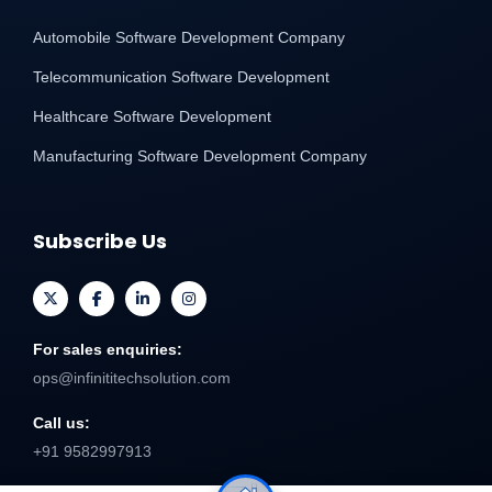
Automobile Software Development Company
Telecommunication Software Development
Healthcare Software Development
Manufacturing Software Development Company
Subscribe Us
For sales enquiries:
ops@infinititechsolution.com
Call us:
+91 9582997913