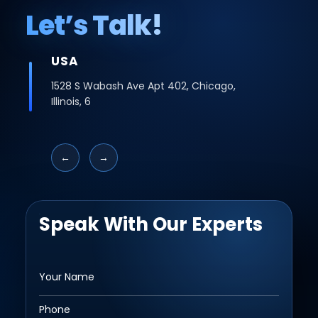
Let’s Talk!
INDIA
Office No -223 2nd Floor, Bhutani Cyber
Logix Park, C Block, Phase 2, Industrial Area,
Sector 62, Noida, Uttar Pradesh 201309
←
→
Speak With Our Experts