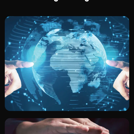
Technology