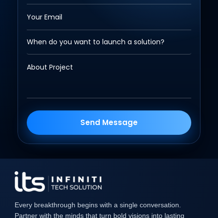
Send Message
Every breakthrough begins with a single conversation.
Partner with the minds that turn bold visions into lasting