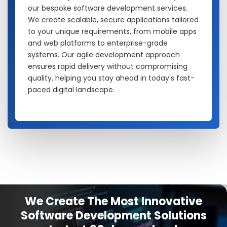
our bespoke software development services.
We create scalable, secure applications tailored
to your unique requirements, from mobile apps
and web platforms to enterprise-grade
systems. Our agile development approach
ensures rapid delivery without compromising
quality, helping you stay ahead in today's fast-
paced digital landscape.
We Create The Most Innovative
Software Development Solutions