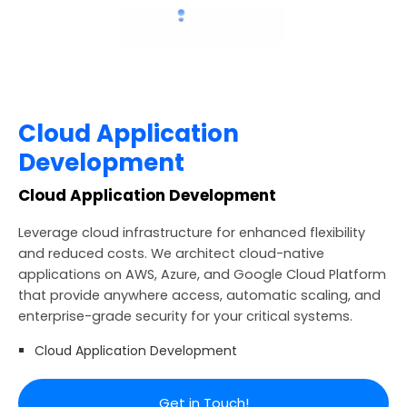
Cloud Application
Development
Cloud Application Development
Leverage cloud infrastructure for enhanced flexibility
and reduced costs. We architect cloud-native
applications on AWS, Azure, and Google Cloud Platform
that provide anywhere access, automatic scaling, and
enterprise-grade security for your critical systems.
Cloud Application Development
Get in Touch!