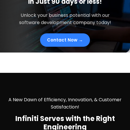
In
Just
90 days
or less!
Unlock your business potential with our
software development company today!
Contact Now →
A New Dawn of Efficiency, Innovation, & Customer
Satisfaction!
Infiniti Serves with the
Right
Engineering