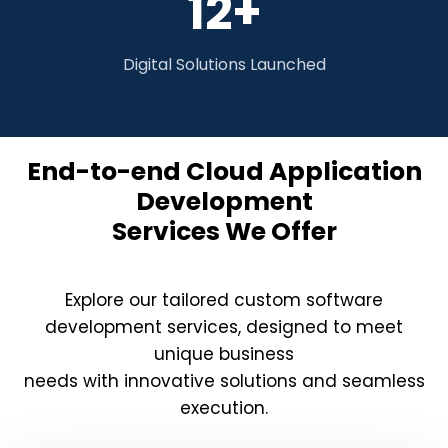
12+
Digital Solutions Launched
End-to-end Cloud Application
Development
Services We Offer
Explore our tailored custom software
development services, designed to meet
unique business
needs with innovative solutions and seamless
execution.