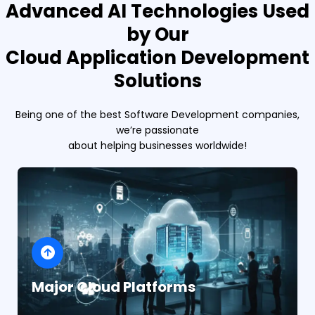
Advanced AI Technologies Used
by Our
Cloud Application Development
Solutions
Being one of the best Software Development companies,
we’re passionate
about helping businesses worldwide!
Major Cloud Platforms