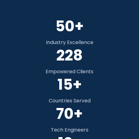
50+
Industry Excellence
348
Empowered Clients
15+
Countries Served
70+
Tech Engineers