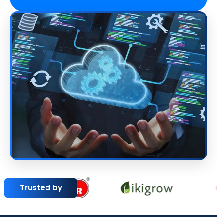
Trusted by