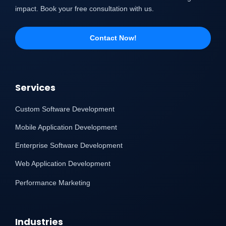
impact. Book your free consultation with us.
Contact Now!
Services
Custom Software Development
Mobile Application Development
Enterprise Software Development
Web Application Development
Performance Marketing
Industries