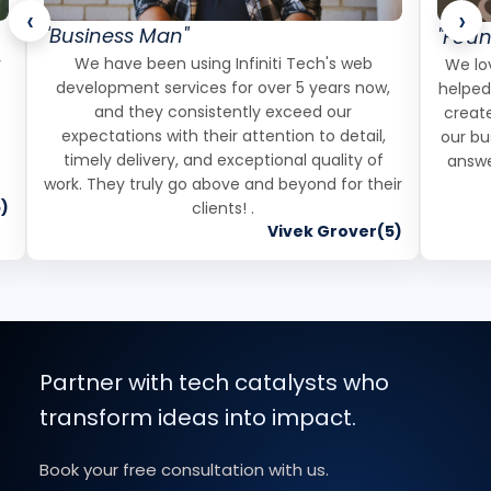
‹
›
"Business Man"
"Foun
r
We have been using Infiniti Tech's web
We lov
development services for over 5 years now,
helped
and they consistently exceed our
create
expectations with their attention to detail,
our bu
timely delivery, and exceptional quality of
answe
work. They truly go above and beyond for their
)
clients! .
Vivek Grover(5)
Partner with tech catalysts who
transform ideas into impact.
Book your free consultation with us.