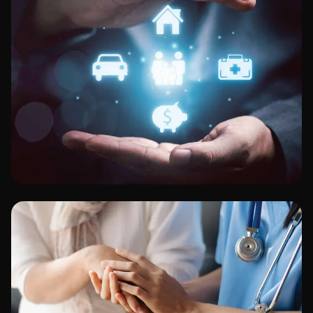
Finance & Banking