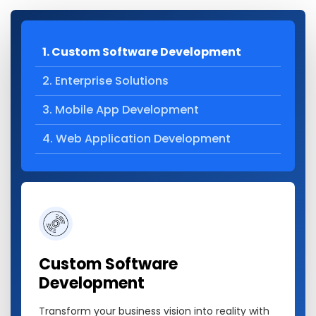
1. Custom Software Development
2. Enterprise Solutions
3. Mobile App Development
4. Web Application Development
Custom Software
Development
Transform your business vision into reality with