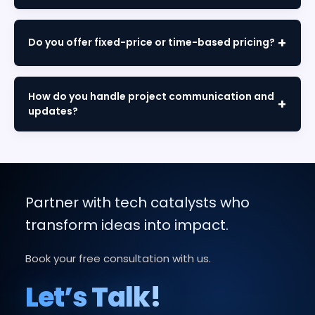
We use agile methodology with iterative sprints,
regular demos, continuous testing, and client
Do you offer fixed-price or time-based pricing?
feedback at every stage from discovery to
deployment.
We offer both models. Fixed-price for defined
scopes and time-and-materials for flexible
How do you handle project communication and
requirements. We'll recommend the best option
updates?
during consultation.
Through dedicated project managers, weekly
reports, sprint demos, and collaborative tools like
Slack and Jira, ensuring complete transparency
throughout.
Partner with tech catalysts who
transform ideas into impact.
Book your free consultation with us.
Let’s Talk!