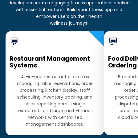
developers create engaging fitness applications packed
with essential features. Build your fitness app and
empower users on their health
wellness journeys!
💬
💬
Restaurant Management
Food Deli
Systems
Ordering
All-in-one restaurant platforms
Branded 
managing table reservations, order
managing 
processing, kitchen display, staff
order
scheduling, inventory tracking, and
processing,
sales reporting across single
dispatch,
restaurants and large multi-branch
order fe
networks with centralized
cloud kit
management dashboards.