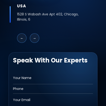
USA
1528 S Wabash Ave Apt 402, Chicago,
Illinois, 6
←
→
Speak With Our Experts