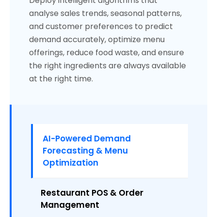
Deploy intelligent algorithms that
analyse sales trends, seasonal patterns,
and customer preferences to predict
demand accurately, optimize menu
offerings, reduce food waste, and ensure
the right ingredients are always available
at the right time.
AI-Powered Demand
Forecasting & Menu
Optimization
Restaurant POS & Order
Management