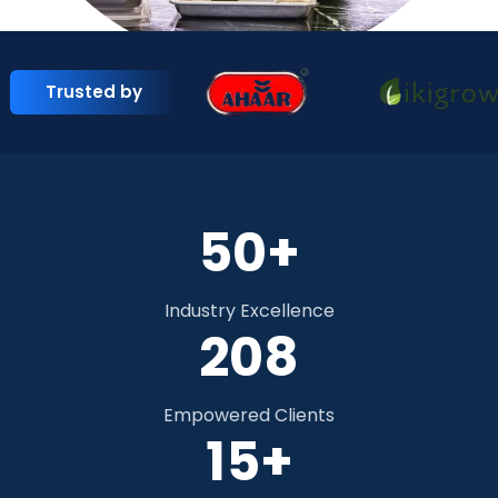
Trusted by
50+
Industry Excellence
284
Empowered Clients
15+