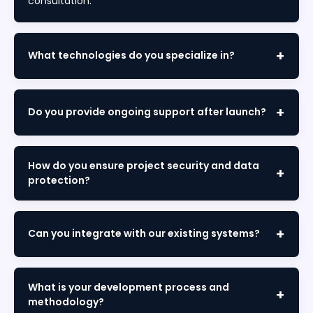
consultation.
What technologies do you specialize in?
We specialize in React, Angular, Node.js, Python,
Laravel, Flutter, React Native, AWS, Azure, AI/ML, SAP,
Do you provide ongoing support after launch?
Salesforce, and comprehensive enterprise solutions.
Yes. We offer maintenance packages including
monitoring, bug fixes, updates, security patches,
How do you ensure project security and data
and performance optimization to keep your solution
protection?
running smoothly.
We implement enterprise-grade security,
encrypted data transmission, regular audits, and full
Can you integrate with our existing systems?
compliance with GDPR, ISO standards, and industry
regulations.
Absolutely. We seamlessly integrate with your
existing platforms, databases, CRMs, ERPs, and third-
What is your development process and
party APIs without disrupting current operations.
methodology?