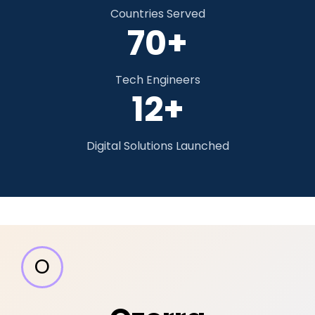
Countries Served
70+
Tech Engineers
12+
Digital Solutions Launched
O