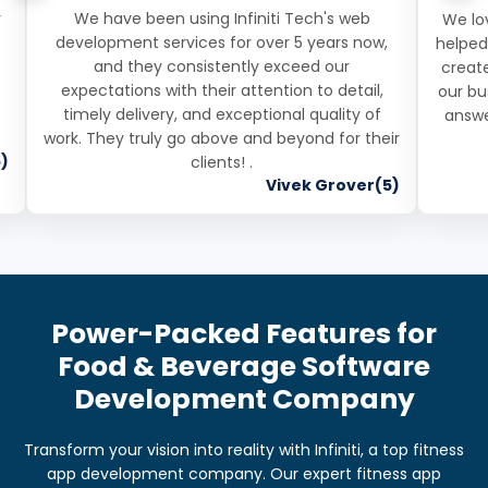
r
We have been using Infiniti Tech's web
We lov
development services for over 5 years now,
helped
and they consistently exceed our
create
expectations with their attention to detail,
our bu
timely delivery, and exceptional quality of
answe
work. They truly go above and beyond for their
)
clients! .
Vivek Grover(5)
Power-Packed Features for
Food & Beverage Software
Development Company
Transform your vision into reality with Infiniti, a top fitness
app development company. Our expert fitness app