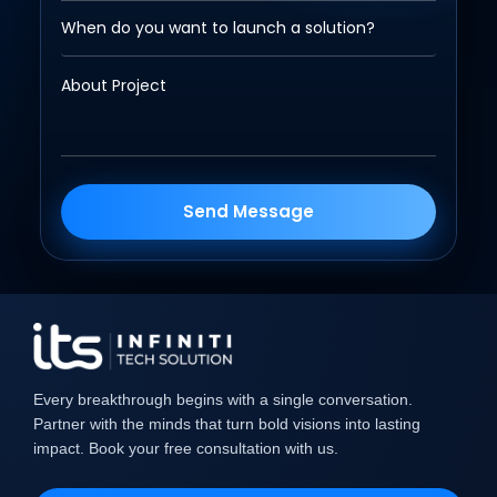
Send Message
Every breakthrough begins with a single conversation.
Partner with the minds that turn bold visions into lasting
impact. Book your free consultation with us.