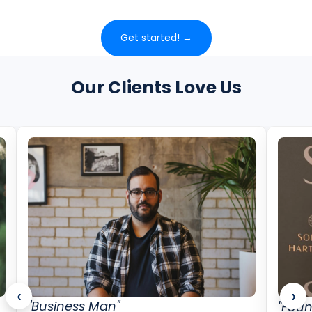
Get started! →
Our Clients Love Us
‹
›
"Business Man"
"Foun