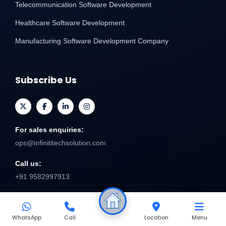
Telecommunication Software Development
Healthcare Software Development
Manufacturing Software Development Company
Subscribe Us
For sales enquiries:
ops@infinititechsolution.com
Call us:
+91 9582997913
Send
WhatsApp
Call
Location
Menu