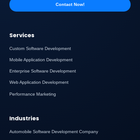
Contact Now!
Services
Custom Software Development
Mobile Application Development
Enterprise Software Development
Web Application Development
Performance Marketing
Industries
Automobile Software Development Company