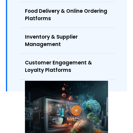
Food Delivery & Online Ordering
Platforms
Inventory & Supplier
Management
Customer Engagement &
Loyalty Platforms