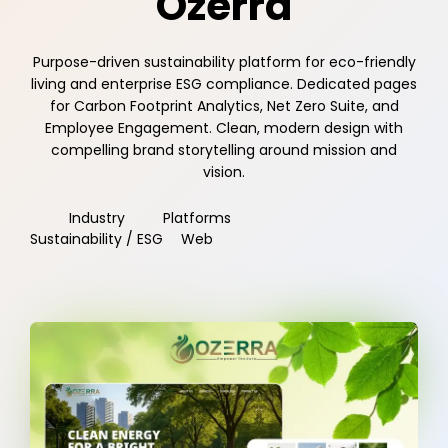
Ozerra
Purpose-driven sustainability platform for eco-friendly
living and enterprise ESG compliance. Dedicated pages
for Carbon Footprint Analytics, Net Zero Suite, and
Employee Engagement. Clean, modern design with
compelling brand storytelling around mission and
vision.
Industry
Platforms
Sustainability / ESG
Web