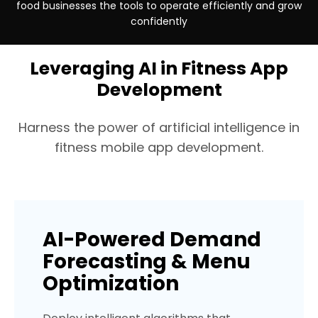
food businesses the tools to operate efficiently and grow
confidently
Industry
Industry
Industry
Platforms
Platforms
Platforms
Handmade / Sustainable
Beauty & Cosmetics
Insurance (USA)
Android + iOS
Android + iOS
Custom E-commer
Leveraging AI in Fitness App
Development
Harness the power of artificial intelligence in
fitness mobile app development.
AI-Powered Demand
Forecasting & Menu
Optimization