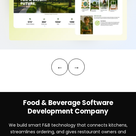
←
→
Food & Beverage Software
Development Company
We build smart F&B technology that connects kitchens,
streamlines ordering, and gives restaurant owners and