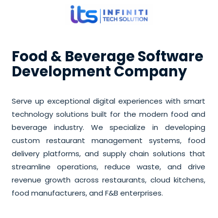
Food & Beverage Software
Development Company
Serve up exceptional digital experiences with smart
technology solutions built for the modern food and
beverage industry. We specialize in developing
custom restaurant management systems, food
delivery platforms, and supply chain solutions that
streamline operations, reduce waste, and drive
revenue growth across restaurants, cloud kitchens,
food manufacturers, and F&B enterprises.