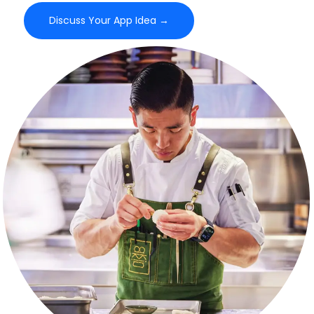
Discuss Your App Idea →