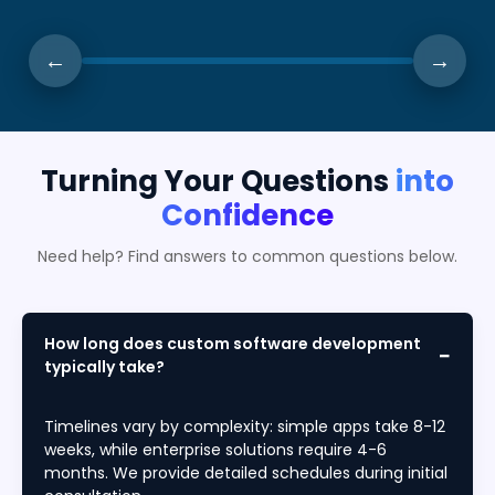
←
→
Turning Your Questions
into
Confidence
Need help? Find answers to common questions below.
How long does custom software development
typically take?
Timelines vary by complexity: simple apps take 8-12
weeks, while enterprise solutions require 4-6
months. We provide detailed schedules during initial