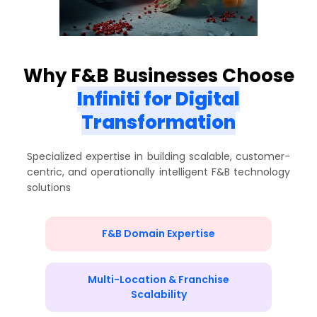
Why F&B Businesses Choose
Infiniti for Digital
Transformation
Specialized expertise in building scalable, customer-
centric, and operationally intelligent F&B technology
solutions
F&B Domain Expertise
Multi-Location & Franchise
Scalability